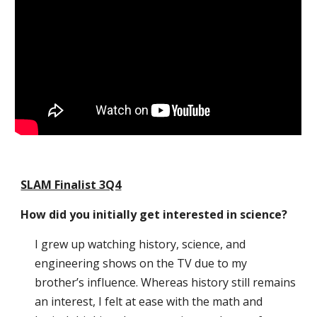
SLAM Finalist 3Q4
How did you initially get interested in science?
I grew up watching history, science, and
engineering shows on the TV due to my
brother’s influence. Whereas history still remains
an interest, I felt at ease with the math and