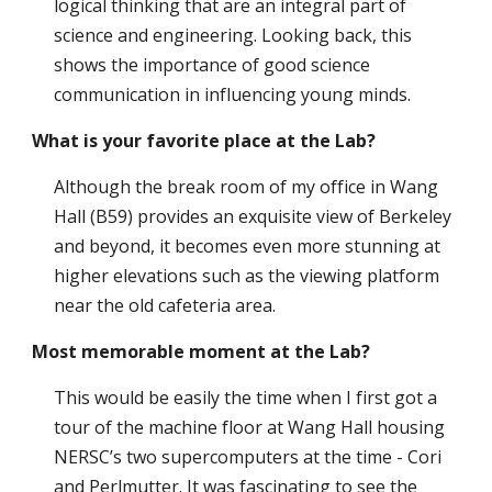
logical thinking that are an integral part of
science and engineering. Looking back, this
shows the importance of good science
communication in influencing young minds.
What is your favorite place at the Lab?
Although the break room of my office in Wang
Hall (B59) provides an exquisite view of Berkeley
and beyond, it becomes even more stunning at
higher elevations such as the viewing platform
near the old cafeteria area.
Most memorable moment at the Lab?
This would be easily the time when I first got a
tour of the machine floor at Wang Hall housing
NERSC’s two supercomputers at the time - Cori
and Perlmutter. It was fascinating to see the