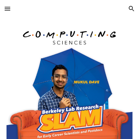
Skip to main content
Skip to navigation