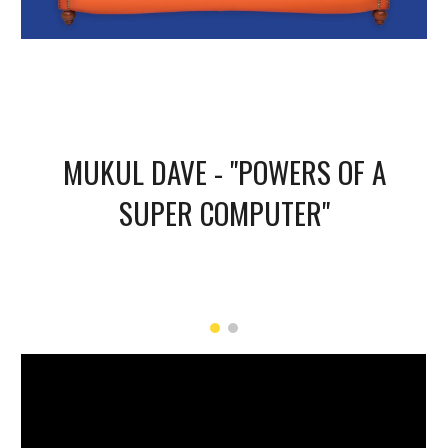
MUKUL DAVE - "POWERS OF A
SUPER COMPUTER"