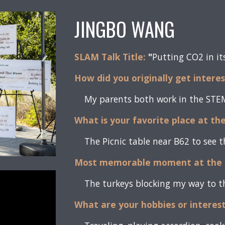
JINGBO WANG
SLAM Talk Title:
"
Putting CO2 in it
How did you originally get intere
My parents both work in the STEM 
What is your favorite place at th
The Picnic table near B62 to see 
Most memorable moment at the 
The turkeys blocking my way to th
What are your hobbies or interes