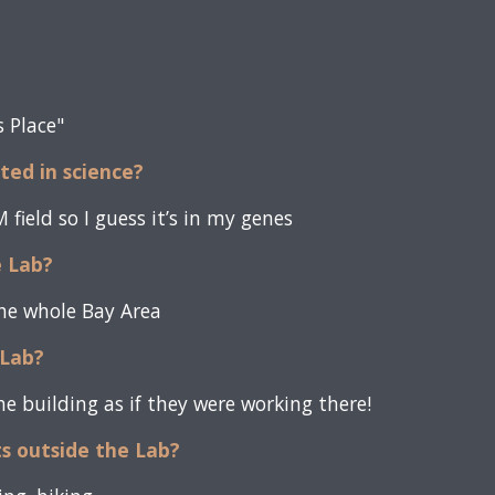
s Place"
sted in science?
field so I guess it’s in my genes
e Lab?
the whole Bay Area
Lab?
e building as if they were working there!
ts outside the Lab?