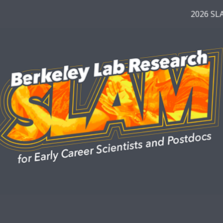
2026 SL
ip to main content
Skip to navigat