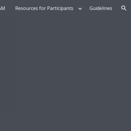
AM
Resources for Participants
Guidelines
ion