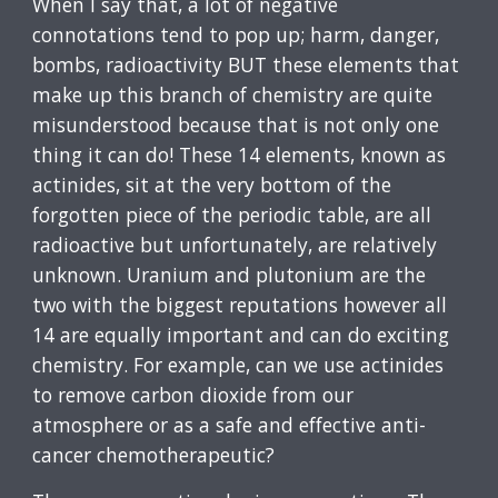
When I say that, a lot of negative
connotations tend to pop up; harm, danger,
bombs, radioactivity BUT these elements that
make up this branch of chemistry are quite
misunderstood because that is not only one
thing it can do! These 14 elements, known as
actinides, sit at the very bottom of the
forgotten piece of the periodic table, are all
radioactive but unfortunately, are relatively
unknown. Uranium and plutonium are the
two with the biggest reputations however all
14 are equally important and can do exciting
chemistry. For example, can we use actinides
to remove carbon dioxide from our
atmosphere or as a safe and effective anti-
cancer chemotherapeutic?