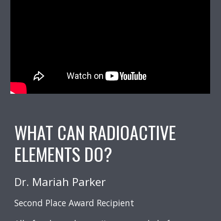
WHAT CAN RADIOACTIVE
ELEMENTS DO?
Mariah Parker
Dr.
Second Place Award Recipient