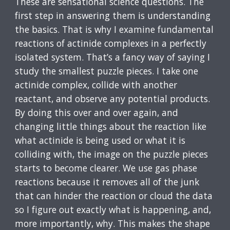
These are sensational science questions. The
first step in answering them is understanding
the basics. That is why I examine fundamental
reactions of actinide complexes in a perfectly
isolated system. That’s a fancy way of saying I
study the smallest puzzle pieces. I take one
actinide complex, collide with another
reactant, and observe any potential products.
By doing this over and over again, and
changing little things about the reaction like
what actinide is being used or what it is
colliding with, the image on the puzzle pieces
starts to become clearer. We use gas phase
reactions because it removes all of the junk
that can hinder the reaction or cloud the data
so I figure out exactly what is happening, and,
more importantly, why. This makes the shape