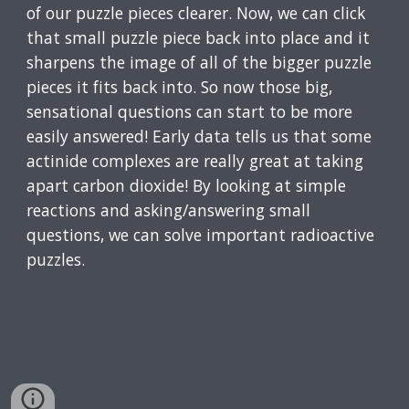
of our puzzle pieces clearer. Now, we can click
that small puzzle piece back into place and it
sharpens the image of all of the bigger puzzle
pieces it fits back into. So now those big,
sensational questions can start to be more
easily answered! Early data tells us that some
actinide complexes are really great at taking
apart carbon dioxide! By looking at simple
reactions and asking/answering small
questions, we can solve important radioactive
puzzles.