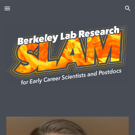
Skip to main content
Skip to navigation