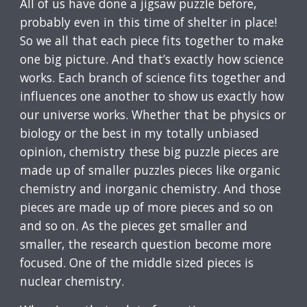
All of us have done a jigsaw puzzle before,
probably even in this time of shelter in place!
So we all that each piece fits together to make
one big picture. And that’s exactly how science
works. Each branch of science fits together and
influences one another to show us exactly how
our universe works. Whether that be physics or
biology or the best in my totally unbiased
opinion, chemistry these big puzzle pieces are
made up of smaller puzzles pieces like organic
chemistry and inorganic chemistry. And those
pieces are made up of more pieces and so on
and so on. As the pieces get smaller and
smaller, the research question become more
focused. One of the middle sized pieces is
nuclear chemistry.